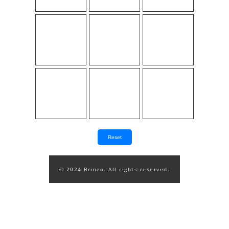
Reset
© 2024 Brinzo. All rights reserved.