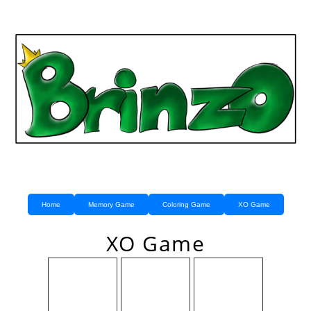
Home
Memory Game
Coloring Game
XO Game
XO Game